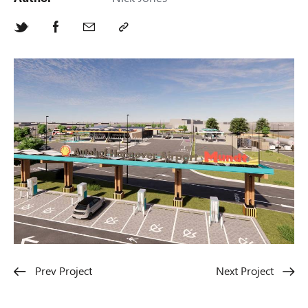
Prev Project
Next Project