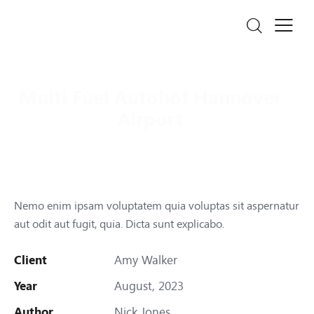
Multi Fuel Autohof Hannover
Airport
Nemo enim ipsam voluptatem quia voluptas sit aspernatur
aut odit aut fugit, quia. Dicta sunt explicabo.
Client
Amy Walker
Year
August, 2023
Author
Nick Jones