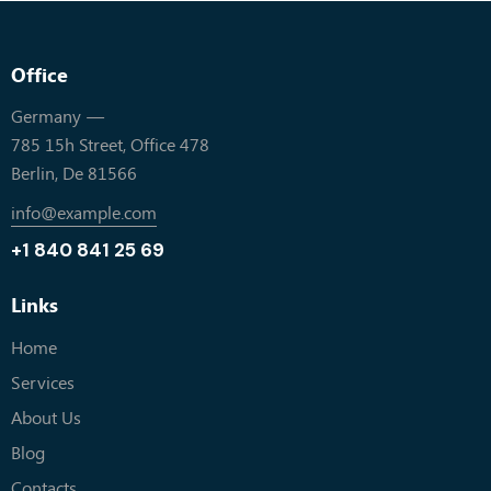
Office
Germany —
785 15h Street, Office 478
Berlin, De 81566
info@example.com
+1 840 841 25 69
Links
Home
Services
About Us
Blog
Contacts