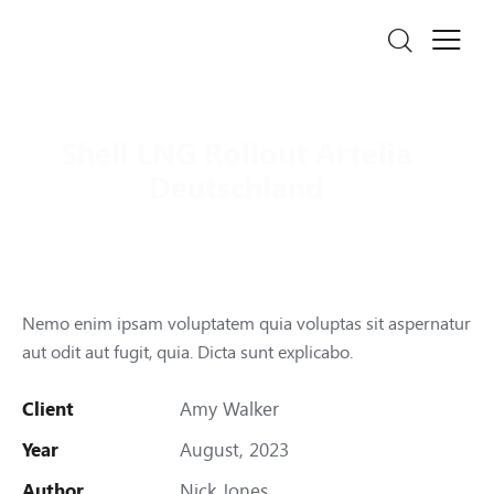
Shell LNG Rollout Artelia
Deutschland
Nemo enim ipsam voluptatem quia voluptas sit aspernatur
aut odit aut fugit, quia. Dicta sunt explicabo.
Client
Amy Walker
Year
August, 2023
Author
Nick Jones