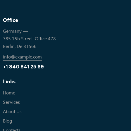
Office
Germany —
785 15h Street, Office 478
Berlin, De 81566
info@example.com
+1 840 841 25 69
Links
Home
Services
About Us
Blog
Contacts