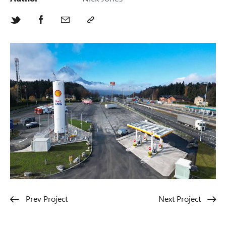
Prev Project
Next Project