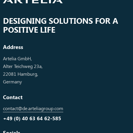
DESIGNING SOLUTIONS FOR A
POSITIVE LIFE
Address
Artelia GmbH,
Alter Teichweg 23a,
22081 Hamburg,
Germany
Contact
contact@de.arteliagroup.com
+49 (0) 40 63 64 62-585