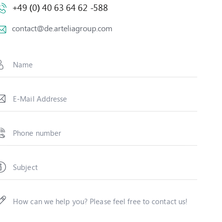
+49 (0) 40 63 64 62 -588
contact@de.arteliagroup.com