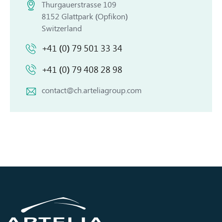
Thurgauerstrasse 109
8152 Glattpark (Opfikon)
Switzerland
+41 (0) 79 501 33 34
+41 (0) 79 408 28 98
contact@ch.arteliagroup.com