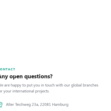
CONTACT
Any open questions?
e are happy to put you in touch with our global branches
or your international projects.
Alter Teichweg 23a, 22081 Hamburg