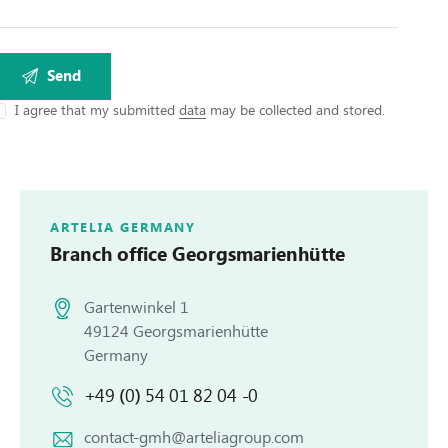
I agree that my submitted
data
may be collected and stored.
ARTELIA GERMANY
Branch office
Georgsmarienhütte
Gartenwinkel 1
49124 Georgsmarienhütte
Germany
+49 (0) 54 01 82 04 -0
contact-gmh@arteliagroup.com