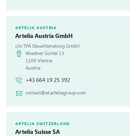
ARTELIA AUSTRIA
Artelia
Austria GmbH
c/o TPA Steuerberatung GmbH
Wiedner Gürtel 13
1100 Vienna
Austria
+43 664 19 25 392
contact@at.arteliagroup.com
ARTELIA SWITZERLAND
Artelia
Suisse SA