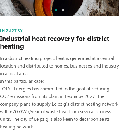
INDUSTRY
Industrial heat recovery for district
heating
In a district heating project, heat is generated at a central
location and distributed to homes, businesses and industry
in a local area.
In this particular case:
TOTAL Energies has committed to the goal of reducing
CO2 emissions from its plant in Leuna by 2027. The
company plans to supply Leipzig’s district heating network
with 670 GWh/year of waste heat from several process
units. The city of Leipzig is also keen to decarbonise its
heating network.