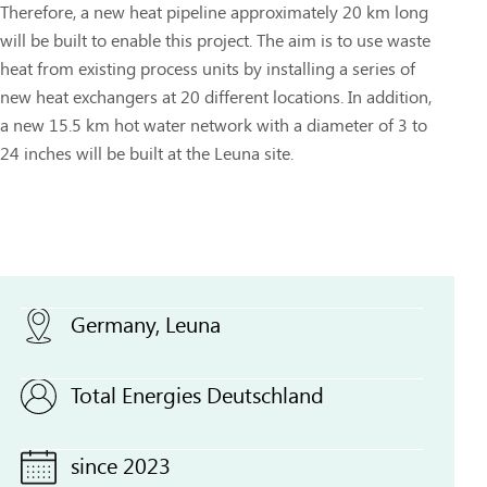
Therefore, a new heat pipeline approximately 20 km long
will be built to enable this project. The aim is to use waste
heat from existing process units by installing a series of
new heat exchangers at 20 different locations. In addition,
a new 15.5 km hot water network with a diameter of 3 to
24 inches will be built at the Leuna site.
Germany, Leuna
Total Energies Deutschland
since 2023