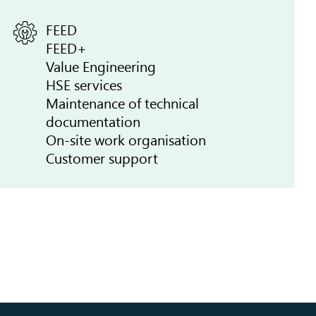
FEED
FEED+
Value Engineering
HSE services
Maintenance of technical
documentation
On-site work organisation
Customer support