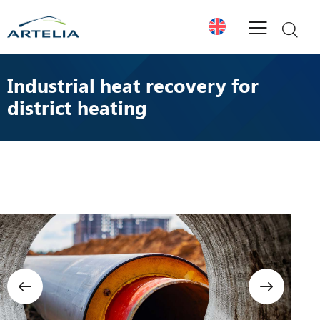
Industrial heat recovery for
district heating