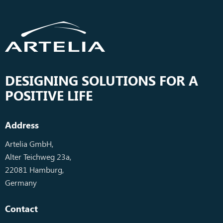
DESIGNING SOLUTIONS FOR A
POSITIVE LIFE
Address
Artelia GmbH,
Alter Teichweg 23a,
22081 Hamburg,
Germany
Contact