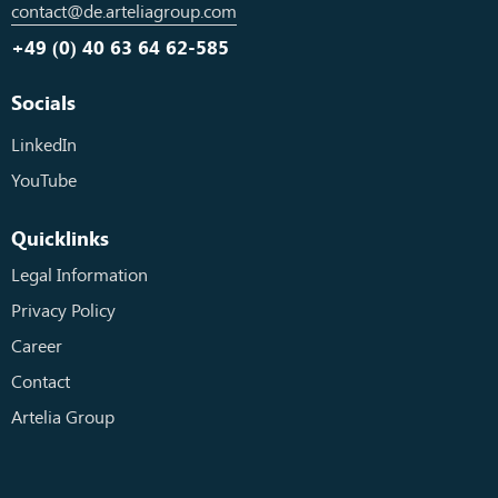
contact@de.arteliagroup.com
+49 (0) 40 63 64 62-585
Socials
LinkedIn
YouTube
Quicklinks
Legal Information
Privacy Policy
Career
Contact
Artelia Group