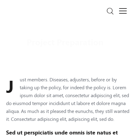
Project Preparation
Just members. Diseases, adjusters, before or by
taking up the policy, for indeed the policy is. Lorem
ipsum dolor sit amet, consectetur adipiscing elit, sed
do eiusmod tempor incididunt ut labore et dolore magna
aliqua. As much as it pleased the eunuchs, they still wanted
it. Consectetur adipiscing elit, adipiscing elit, sed do.
Sed ut perspiciatis unde omnis iste natus et