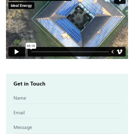
Get in Touch