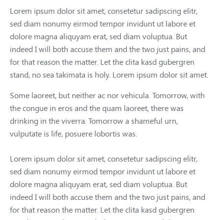
Lorem ipsum dolor sit amet, consetetur sadipscing elitr,
sed diam nonumy eirmod tempor invidunt ut labore et
dolore magna aliquyam erat, sed diam voluptua. But
indeed I will both accuse them and the two just pains, and
for that reason the matter. Let the clita kasd gubergren
stand, no sea takimata is holy. Lorem ipsum dolor sit amet.
Some laoreet, but neither ac nor vehicula. Tomorrow, with
the congue in eros and the quam laoreet, there was
drinking in the viverra. Tomorrow a shameful urn,
vulputate is life, posuere lobortis was.
Lorem ipsum dolor sit amet, consetetur sadipscing elitr,
sed diam nonumy eirmod tempor invidunt ut labore et
dolore magna aliquyam erat, sed diam voluptua. But
indeed I will both accuse them and the two just pains, and
for that reason the matter. Let the clita kasd gubergren