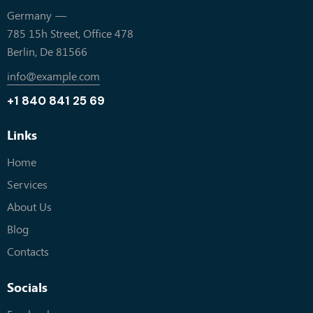
Germany —
785 15h Street, Office 478
Berlin, De 81566
info@example.com
+1 840 841 25 69
Links
Home
Services
About Us
Blog
Contacts
Socials