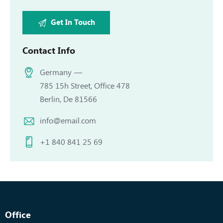
Contact Info
Germany —
785 15h Street, Office 478
Berlin, De 81566
info@email.com
+1 840 841 25 69
Office