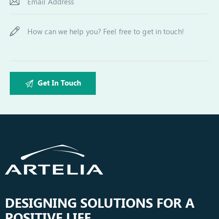
DESIGNING SOLUTIONS FOR A
POSITIVE LIFE