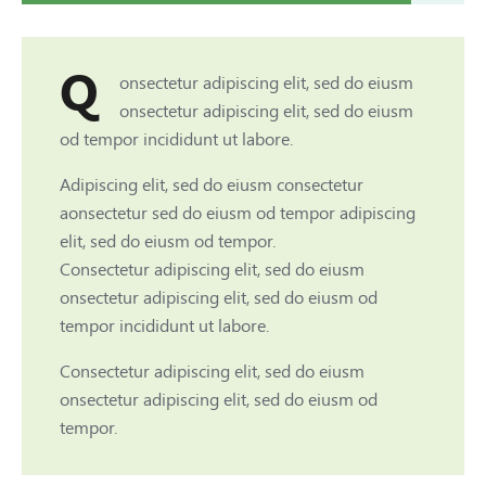
Q
onsectetur adipiscing elit, sed do eiusm
onsectetur adipiscing elit, sed do eiusm
od tempor incididunt ut labore.
Adipiscing elit, sed do eiusm consectetur
aonsectetur sed do eiusm od tempor adipiscing
elit, sed do eiusm od tempor.
Consectetur adipiscing elit, sed do eiusm
onsectetur adipiscing elit, sed do eiusm od
tempor incididunt ut labore.
Consectetur adipiscing elit, sed do eiusm
onsectetur adipiscing elit, sed do eiusm od
tempor.