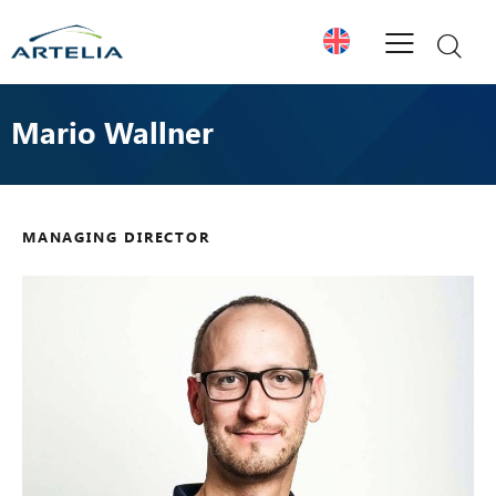
Mario Wallner
MANAGING DIRECTOR