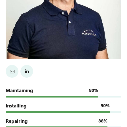
Maintaining
80%
Installing
90%
Repairing
88%