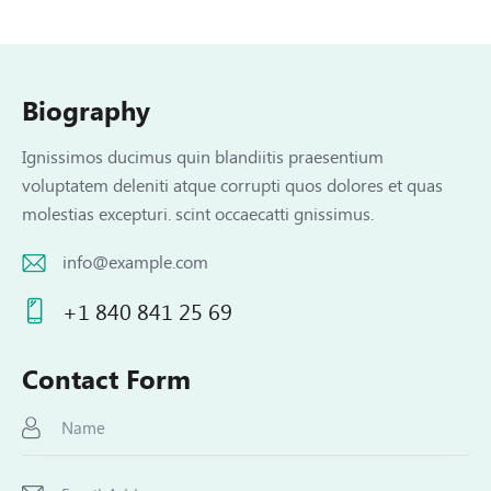
Biography
Ignissimos ducimus quin blandiitis praesentium
voluptatem deleniti atque corrupti quos dolores et quas
molestias excepturi. scint occaecatti gnissimus.
info@example.com
E-
+1 840 841 25 69
m
Ph
ail:
on
Contact Form
e: