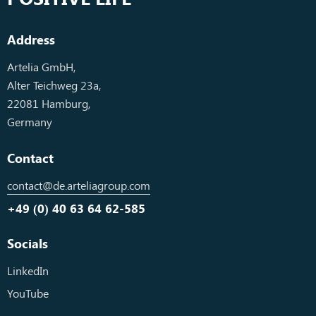
Address
Artelia GmbH,
Alter Teichweg 23a,
22081 Hamburg,
Germany
Contact
contact@de.arteliagroup.com
+49 (0) 40 63 64 62-585
Socials
LinkedIn
YouTube